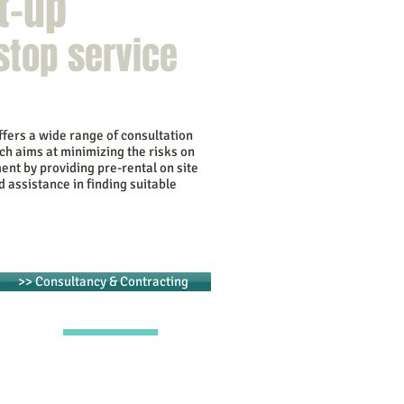
t-up
stop service
fers a wide range of consultation
ch aims at minimizing the risks on
ent by providing pre-rental on site
d assistance in finding suitable
>> Consultancy & Contracting