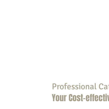
Professional Ca
Your Cost-effecti