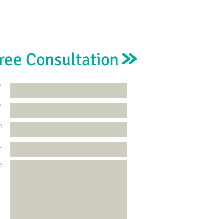
ree Consultation
*
*
e
t
e