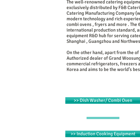
The well-renowned catering equipme
exclusively
distributed by F&B Cate
Catering Manufacturing Company (
w
modern technology and rich experien
combi ovens , fryers and more . The
international production standard, a
equipment R&D hub for serving cateri
Shanghai , Guangzhou and Northwes
On the other hand, apart from the of
Authorized dealer of Grand Woosung 
commercial refrigerators, freezers 
Korea and aims to be the world’s best
>> Dish Washer/ Combi Oven
>> Induction Cooking Equipment