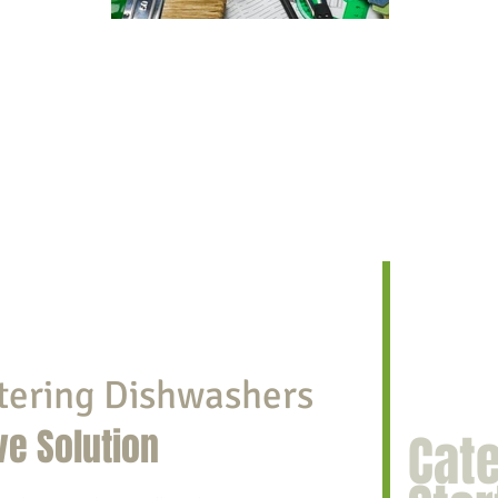
tering Dishwashers
ve Solution
Cat