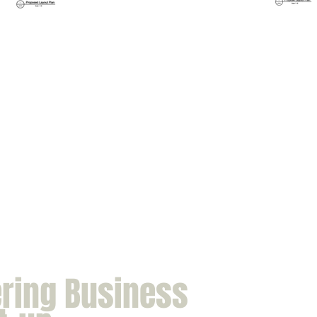
ering Business