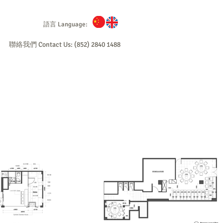
語言 Language:
聯絡我們 Contact Us: (852) 2840 1488
爐
不銹鋼具
顧問及工程
成功個案
English
Stove
Consultancy/
Case Reference
About F&B
Contact
d / Steam)
Licensing