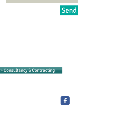
Send
> Consultancy & Contracting
專業洗碗碟機及餐飲設備
Professional Catering Equipment