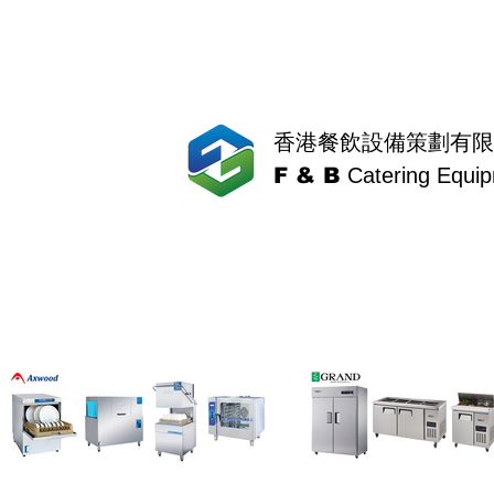
香港餐飲設備策劃有限
F & B
Catering Equi