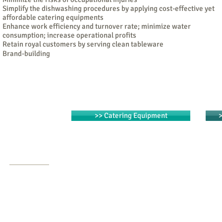
Simplify the dishwashing procedures by applying cost-effective yet
affordable catering equipments
Enhance work efficiency and turnover rate; minimize water
consumption; increase operational profits
Retain royal customers by serving clean tableware
Brand-building
>> Catering Equipment
>
Contact Us
Tel: (852) 2840 1488
Fax: (852) 2126 0223
Email:
info@fnbcatering.com
m
Address:
Unit 5, 21/F, South China Ind. Bldg.
,