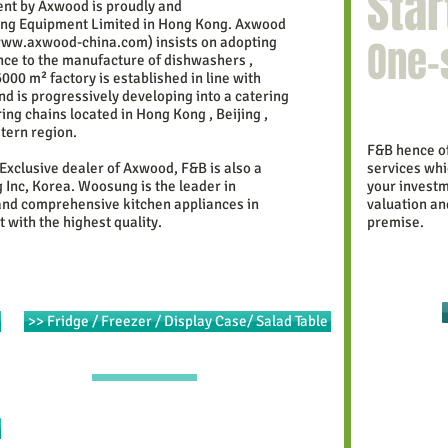
Star
nt by Axwood is proudly and
ring Equipment Limited in Hong Kong.
Axwood
One-
ww.axwood-china.com
)
insists on adopting
ce to the manufacture of dishwashers ,
6000 m²
factory is established in line with
nd is progressively developing into a catering
ng chains located in Hong Kong , Beijing ,
tern region.
F&B hence of
 Exclusive dealer of Axwood, F&B is also a
services whi
Inc, Korea. Woosung is the leader in
your investm
and comprehensive kitchen appliances in
valuation an
 with the highest quality.
premise.
>> Fridge / Freezer / Display Case/ Salad Table