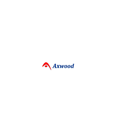
香港區總代理
Hong Kong Sole Distributor
 by F&B Catering Equipment Limited
 by Urban Colors
Webmaster Login