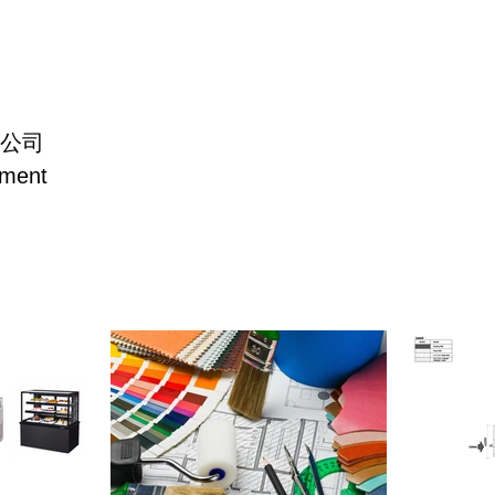
公司
主頁
洗碗機/蒸烤爐
冷凍系列
製冰機
電磁
pment
Freezer/
Dish Washer/
Home
Display Case/
Oven
(Frie
Salad Table
Salad Table