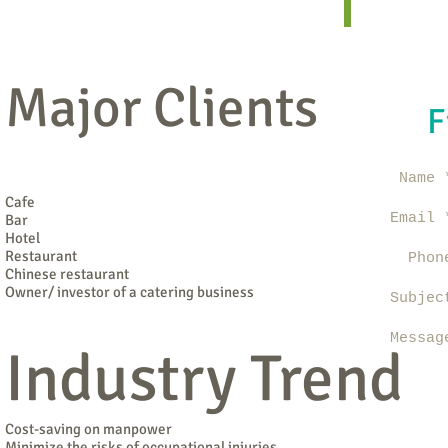
Major Clients
F
Name 
Cafe
Email 
Bar
Hotel
Restaurant
Phon
Chinese restaurant
Owner/ investor of a catering business
Subjec
Messag
Industry Trend
Cost-saving on manpower
Minimize the risks of occupational injuries